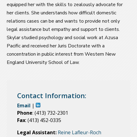
equipped her with the skills to zealously advocate for
her clients. She understands how difficult domestic
relations cases can be and wants to provide not only
legal assistance but empathy and support to clients.
Skylar studied psychology and social work at Azusa
Pacific and received her Juris Doctorate with a
concentration in public interest from Western New
England University School of Law.
Contact Information:
Email
|
Phone
: (413) 732-2301
Fax
: (413) 452-0335
Legal Assistant:
Reine Lafleur-Roch