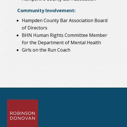
Community Involvement:
Hampden County Bar Association Board
of Directors
BHN Human Rights Committee Member
for the Department of Mental Health
Girls on the Run Coach