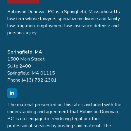
Robinson Donovan, P.C. is a Springfield, Massachusetts
law firm whose lawyers specialize in divorce and family
law, litigation, employment law, insurance defense and
personal injury.
Springfield, MA
1500 Main Street
Suite 2400
Springfield, MA 01115
Phone (413) 732-2301
The material presented on this site is included with the
understanding and agreement that Robinson Donovan,
P.C. is not engaged in rendering legal or other
professional services by posting said material. The