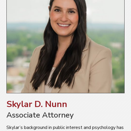
Skylar D. Nunn
Associate Attorney
Skylar’s background in public interest and psychology has