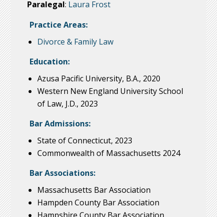
Paralegal
:
Laura Frost
Practice Areas:
Divorce & Family Law
Education:
Azusa Pacific University, B.A., 2020
Western New England University School
of Law, J.D., 2023
Bar Admissions:
State of Connecticut, 2023
Commonwealth of Massachusetts 2024
Bar Associations:
Massachusetts Bar Association
Hampden County Bar Association
Hampshire County Bar Association