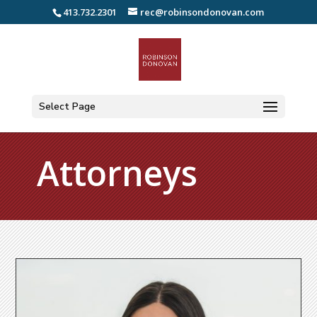
413.732.2301
rec@robinsondonovan.com
Select Page
Attorneys