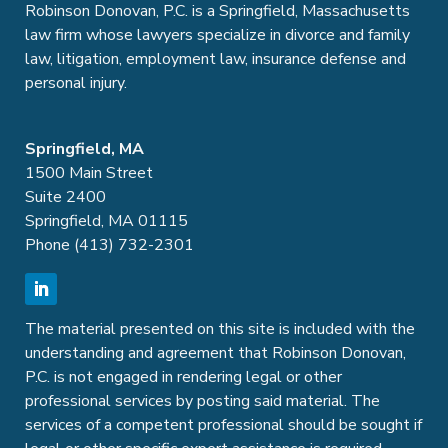
Robinson Donovan, P.C. is a Springfield, Massachusetts
law firm whose lawyers specialize in divorce and family
law, litigation, employment law, insurance defense and
personal injury.
Springfield, MA
1500 Main Street
Suite 2400
Springfield, MA 01115
Phone (413) 732-2301
The material presented on this site is included with the
understanding and agreement that Robinson Donovan,
P.C. is not engaged in rendering legal or other
professional services by posting said material. The
services of a competent professional should be sought if