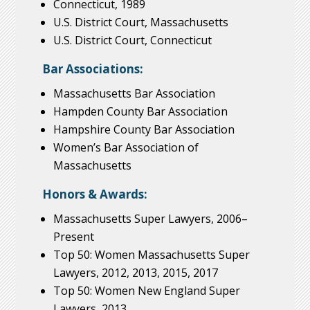
Connecticut, 1989
U.S. District Court, Massachusetts
U.S. District Court, Connecticut
Bar Associations:
Massachusetts Bar Association
Hampden County Bar Association
Hampshire County Bar Association
Women’s Bar Association of
Massachusetts
Honors & Awards:
Massachusetts Super Lawyers, 2006–
Present
Top 50: Women Massachusetts Super
Lawyers, 2012, 2013, 2015, 2017
Top 50: Women New England Super
Lawyers, 2013