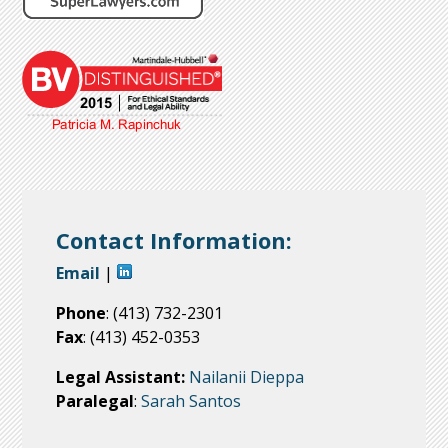
Contact Information:
Email
|
Phone
: (413) 732-2301
Fax
: (413) 452-0353
Legal Assistant:
Nailanii Dieppa
Paralegal
:
Sarah Santos