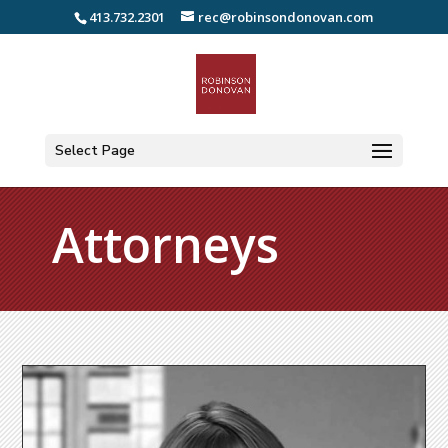
413.732.2301
rec@robinsondonovan.com
Select Page
Attorneys