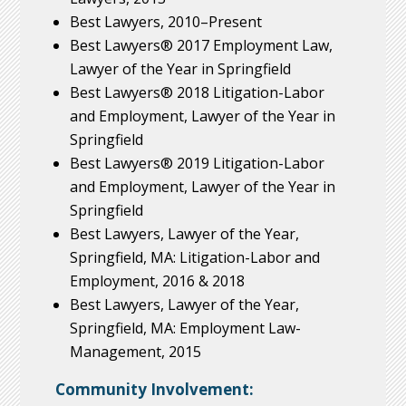
Best Lawyers, 2010–Present
Best Lawyers® 2017 Employment Law,
Lawyer of the Year in Springfield
Best Lawyers® 2018 Litigation-Labor
and Employment, Lawyer of the Year in
Springfield
Best Lawyers® 2019 Litigation-Labor
and Employment, Lawyer of the Year in
Springfield
Best Lawyers, Lawyer of the Year,
Springfield, MA: Litigation-Labor and
Employment, 2016 & 2018
Best Lawyers, Lawyer of the Year,
Springfield, MA: Employment Law-
Management, 2015
Community Involvement: