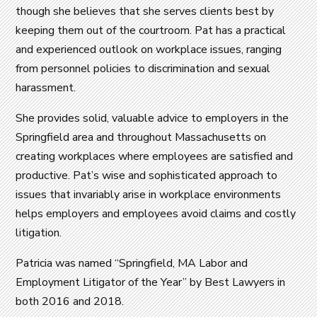
though she believes that she serves clients best by
keeping them out of the courtroom. Pat has a practical
and experienced outlook on workplace issues, ranging
from personnel policies to discrimination and sexual
harassment.
She provides solid, valuable advice to employers in the
Springfield area and throughout Massachusetts on
creating workplaces where employees are satisfied and
productive. Pat’s wise and sophisticated approach to
issues that invariably arise in workplace environments
helps employers and employees avoid claims and costly
litigation.
Patricia was named “Springfield, MA Labor and
Employment Litigator of the Year” by Best Lawyers in
both 2016 and 2018.