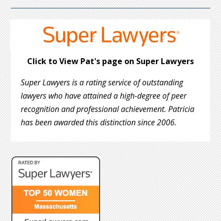
Click to View Pat's page on Super Lawyers
Super Lawyers is a rating service of outstanding
lawyers who have attained a high-degree of peer
recognition and professional achievement. Patricia
has been awarded this distinction since 2006.