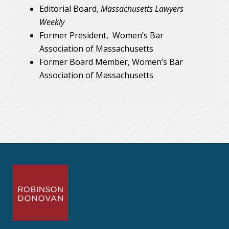
Editorial Board,
Massachusetts Lawyers
Weekly
Former President, Women’s Bar
Association of Massachusetts
Former Board Member, Women’s Bar
Association of Massachusetts