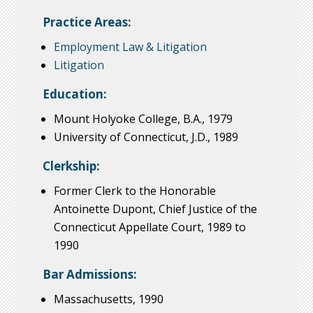
Practice Areas:
Employment Law & Litigation
Litigation
Education:
Mount Holyoke College, B.A., 1979
University of Connecticut, J.D., 1989
Clerkship:
Former Clerk to the Honorable
Antoinette Dupont, Chief Justice of the
Connecticut Appellate Court, 1989 to
1990
Bar Admissions:
Massachusetts, 1990