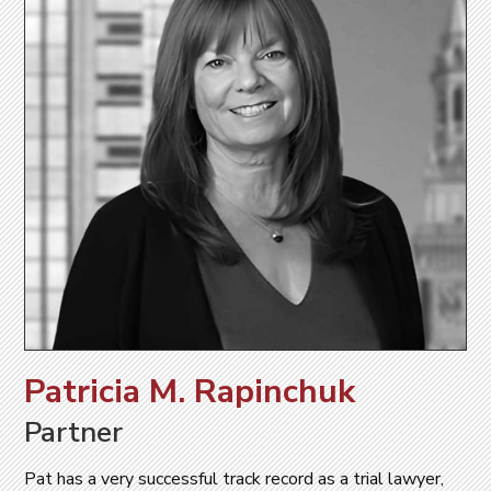
Patricia M. Rapinchuk
Partner
Pat has a very successful track record as a trial lawyer,