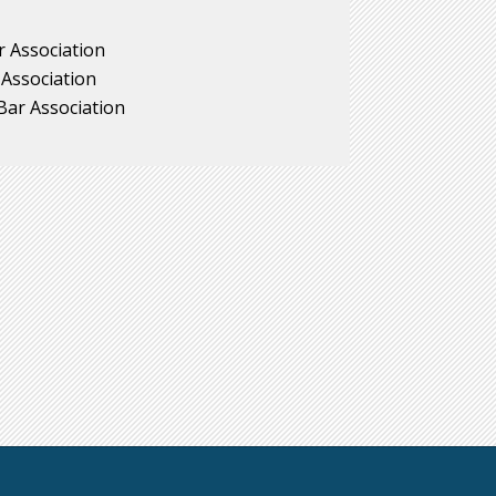
 Association
 Association
ar Association