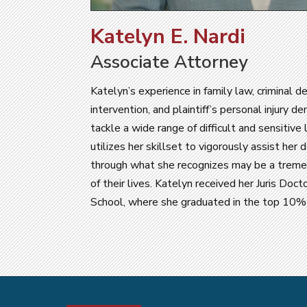
Katelyn E. Nardi
Associate Attorney
Katelyn’s experience in family law, criminal de
intervention, and plaintiff’s personal injury d
tackle a wide range of difficult and sensitive
utilizes her skillset to vigorously assist her 
through what she recognizes may be a treme
of their lives. Katelyn received her Juris Do
School, where she graduated in the top 10% o