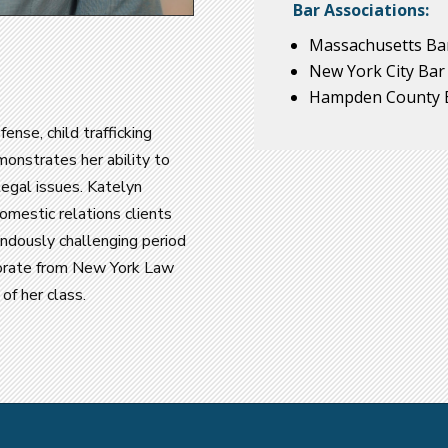
Bar Associations:
Massachusetts Bar
New York City Bar
Hampden County B
fense, child trafficking
emonstrates her ability to
 legal issues. Katelyn
domestic relations clients
ndously challenging period
ctorate from New York Law
f her class.