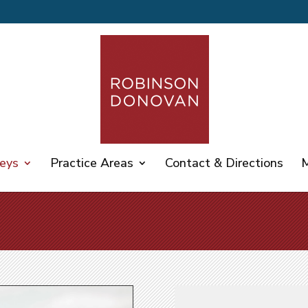
eys
Practice Areas
Contact & Directions
M