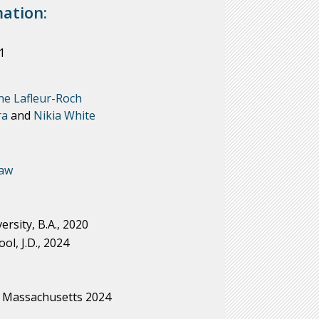
ation:
1
ne Lafleur-Roch
ra
and
Nikia White
Law
rsity, B.A., 2020
l, J.D., 2024
Massachusetts 2024