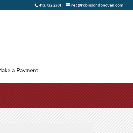
413.732.2301
rec@robinsondonovan.com
ake a Payment