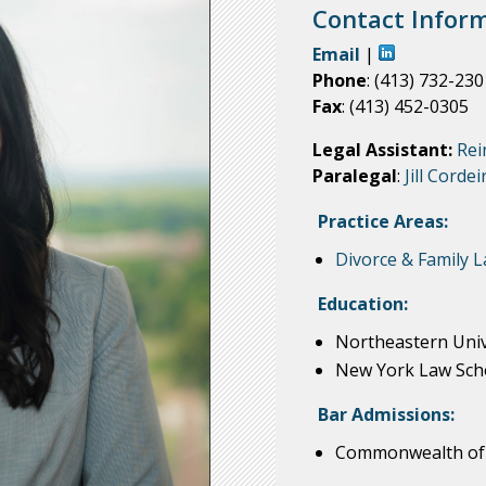
Contact Inform
Email
|
Phone
: (413) 732-230
Fax
: (413) 452-0305
Legal Assistant:
Rei
Paralegal
:
Jill Cordei
Practice Areas:
Divorce & Family 
Education:
Northeastern Unive
New York Law Schoo
Bar Admissions:
Commonwealth of 