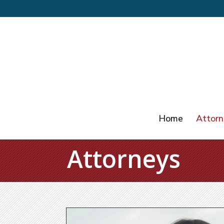
Home
Attorn
Attorneys