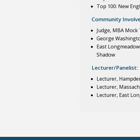
Top 100: New Engl
Community Involv
Judge, MBA Mock T
George Washingto
East Longmeadow H
Shadow
Lecturer/Panelist:
Lecturer, Hampden
Lecturer, Massach
Lecturer, East Lo