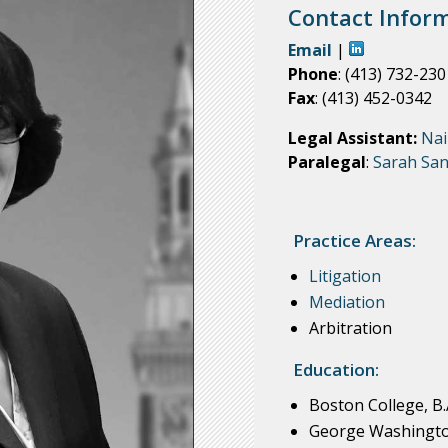
Contact Inform
Email
|
Phone
: (413) 732-230
Fax
: (413) 452-0342
Legal Assistant:
Nai
Paralegal
:
Sarah San
Practice Areas:
Litigation
Mediation
Arbitration
Education:
Boston College, B.
George Washington 