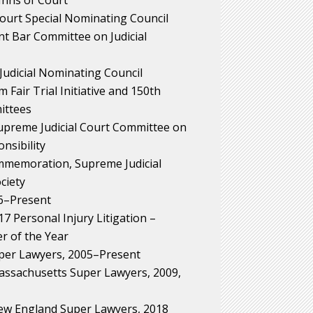
Court Special Nominating Council
nt Bar Committee on Judicial
Judicial Nominating Council
 Fair Trial Initiative and 150th
ittees
Supreme Judicial Court Committee on
nsibility
memoration, Supreme Judicial
ciety
6–Present
 Personal Injury Litigation –
r of the Year
per Lawyers, 2005–Present
ssachusetts Super Lawyers, 2009,
w England Super Lawyers, 2018