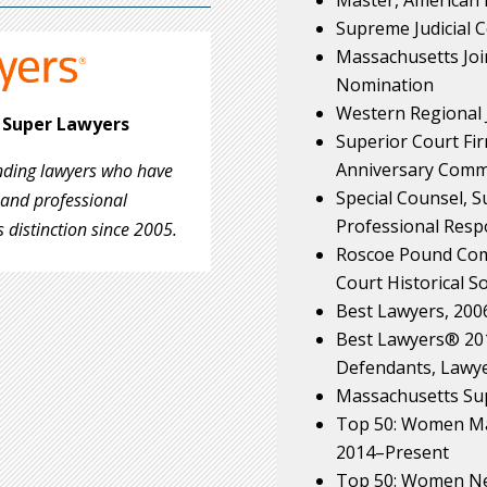
Supreme Judicial 
Massachusetts Joi
Nomination
Western Regional 
n Super Lawyers
Superior Court Firm
Anniversary Comm
anding lawyers who have
Special Counsel, 
 and professional
Professional Respo
 distinction since 2005.
Roscoe Pound Com
Court Historical So
Best Lawyers, 200
Best Lawyers® 2017
Defendants, Lawye
Massachusetts Su
Top 50: Women Ma
2014–Present
Top 50: Women Ne