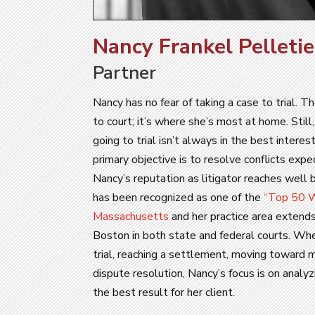
Nancy Frankel Pelletie
Partner
Nancy has no fear of taking a case to trial. Th
to court; it’s where she’s most at home. Stil
going to trial isn’t always in the best interest
primary objective is to resolve conflicts expe
Nancy’s reputation as litigator reaches well 
has been recognized as one of the
“Top 50 W
Massachusetts
and her practice area extends
Boston in both state and federal courts. Wh
trial, reaching a settlement, moving toward m
dispute resolution, Nancy’s focus is on analy
the best result for her client.