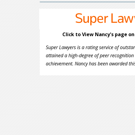
Click to View Nancy's page o
Super Lawyers is a rating service of outst
attained a high-degree of peer recognition
achievement. Nancy has been
awarded this