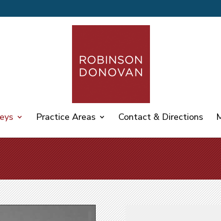
eys
Practice Areas
Contact & Directions
M