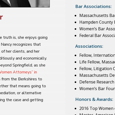
Bar Associations:
r
Massachusetts Bar
Hampden County B
Women’s Bar Assoc
Federal Bar Associ
e truth is, she enjoys going
l, Nancy recognizes that
Associations:
 of her clients, and her
Fellow, Internatio
ditiously and economically.
Life Fellow, Mass
beyond Springfield, as she
Fellow, Litigation
omen Attorneys” in
Massachusetts De
 from the Berkshires to
Defense Research 
ether that means going to
Women’s Bar Foun
ediation, or alternative
Honors & Awards:
zing the case and getting
2016 Top Women 
Master, American 