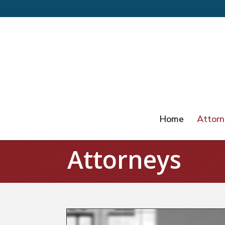
Home
Attorn
Attorneys