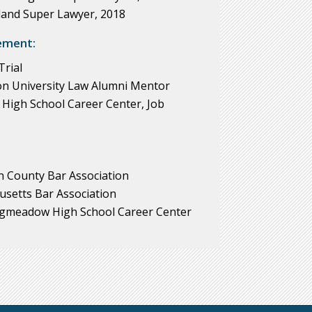
and Super Lawyer, 2018
ement:
rial
n University Law Alumni Mentor
igh School Career Center, Job
 County Bar Association
usetts Bar Association
ngmeadow High School Career Center