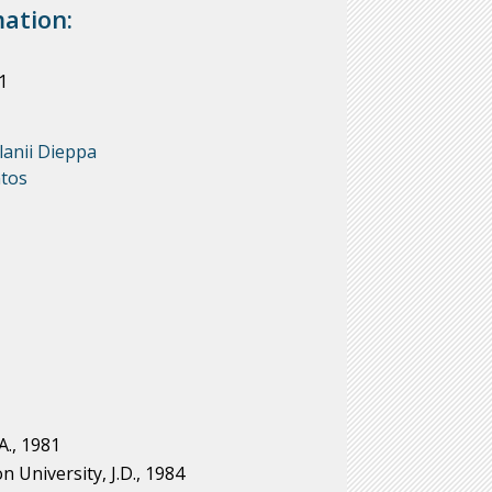
ation:
1
lanii Dieppa
tos
A., 1981
University, J.D., 1984