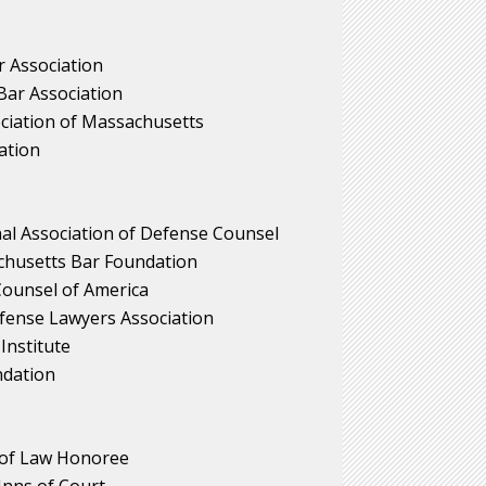
 Association
ar Association
iation of Massachusetts
ation
nal Association of Defense Counsel
achusetts Bar Foundation
 Counsel of America
fense Lawyers Association
Institute
dation
of Law Honoree
Inns of Court