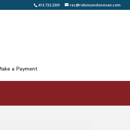
413.732.2301
rec@robinsondonovan.com
ake a Payment